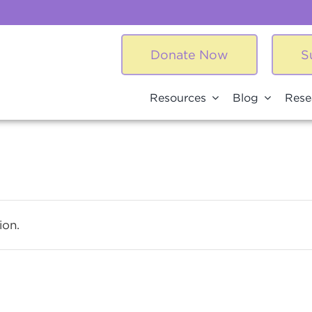
Donate Now
S
Resources
Blog
Rese
ion.