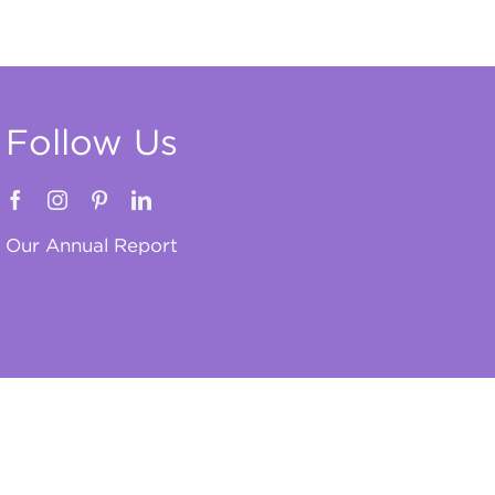
Follow Us
Our Annual Report