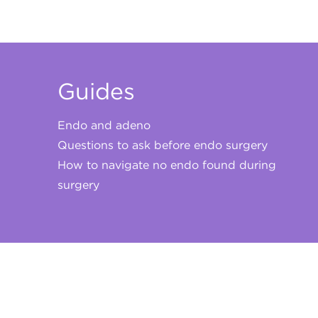
Guides
Endo and adeno
Questions to ask before endo surgery
How to navigate no endo found during
surgery