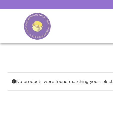
Skip
to
content
No products were found matching your select