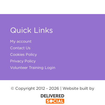
Quick Links
My account
Contact Us
Cookies Policy
Privacy Policy
Volunteer Training Login
© Copyright 2012 -
2026 | Website built by