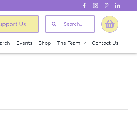
Search
upport Us
for:
arch
Events
Shop
The Team
Contact Us