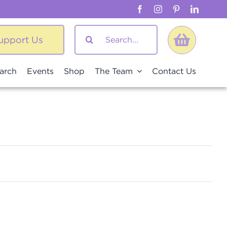
Search
upport Us
for:
arch
Events
Shop
The Team
Contact Us