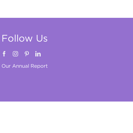
Follow Us
Our Annual Report