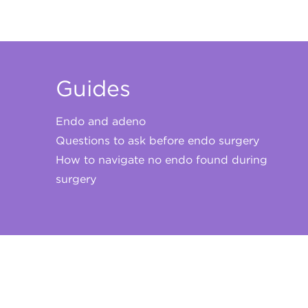
Guides
Endo and adeno
Questions to ask before endo surgery
How to navigate no endo found during
surgery