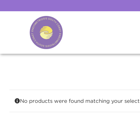
Skip
to
content
No products were found matching your select