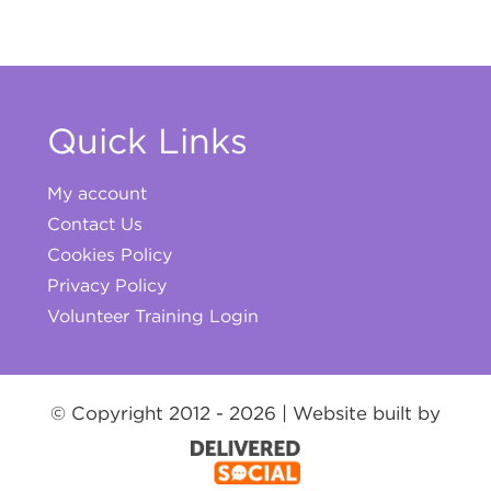
Quick Links
My account
Contact Us
Cookies Policy
Privacy Policy
Volunteer Training Login
© Copyright 2012 -
2026 | Website built by