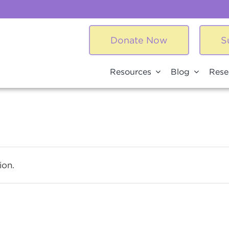
Donate Now
S
Resources
Blog
Rese
ion.