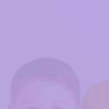
My account