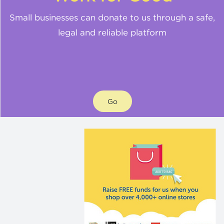
Small businesses can donate to us through a safe,
legal and reliable platform
Go