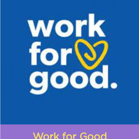
Work for Good