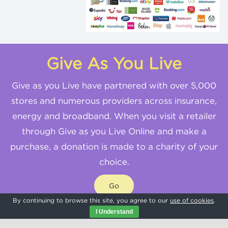
Give As You Live
Give as you Live have partnered with over 5,000
stores and numerous providers across insurance,
energy and broadband. When you visit a retailer
through Give as you Live Online and make a
purchase, a donation is made to a charity of your
choice.
Go
By continuing to browse this site, you agree to our
use of cookies
.
I Understand