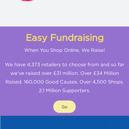
Easy Fundraising
When You Shop Online, We Raise!
We have 4,373 retailers to choose from and so far
we’ve raised over £31 million. Over £34 Million
Raised. 160,000 Good Causes. Over 4,500 Shops.
2.1 Million Supporters.
Go