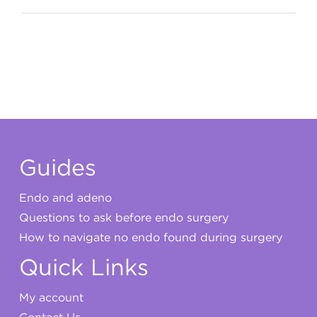
My account
Guides
Endo and adeno
Questions to ask before endo surgery
How to navigate no endo found during surgery
Quick Links
My account
Contact Us