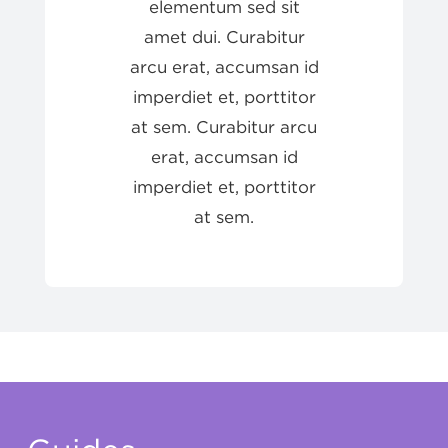
elementum sed sit
amet dui. Curabitur
arcu erat, accumsan id
imperdiet et, porttitor
at sem. Curabitur arcu
erat, accumsan id
imperdiet et, porttitor
at sem.