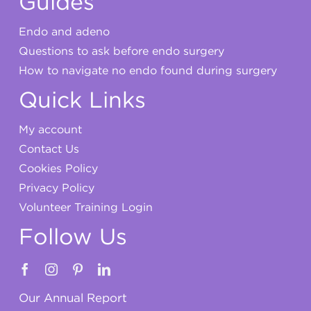
Guides
Endo and adeno
Questions to ask before endo surgery
How to navigate no endo found during surgery
Quick Links
My account
Contact Us
Cookies Policy
Privacy Policy
Volunteer Training Login
Follow Us
Our Annual Report