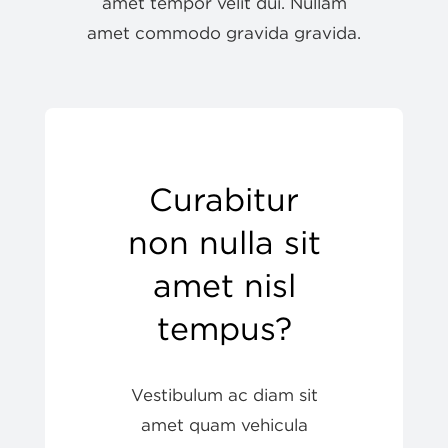
amet tempor velit dui. Nullam
amet commodo gravida gravida.
My account
Curabitur
non nulla sit
amet nisl
tempus?
Vestibulum ac diam sit
amet quam vehicula