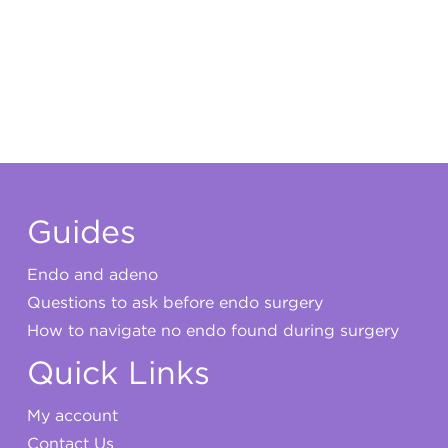
My account
Guides
Endo and adeno
Questions to ask before endo surgery
How to navigate no endo found during surgery
Quick Links
My account
Contact Us