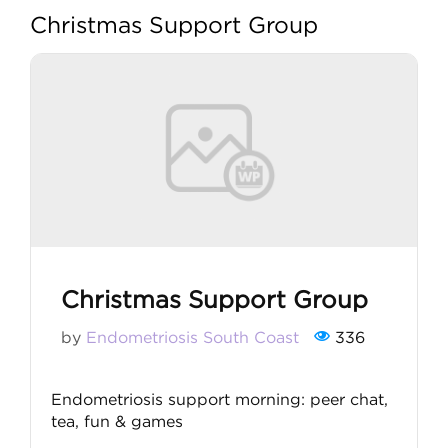
Christmas Support Group
My account
Christmas Support Group
by
Endometriosis South Coast
336
Endometriosis support morning: peer chat,
tea, fun & games