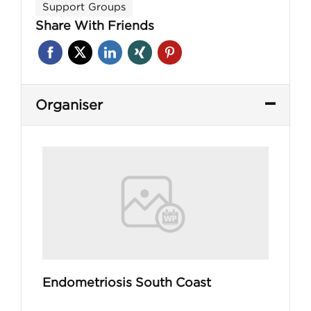
Support Groups
Share With Friends
Organiser
Endometriosis South Coast