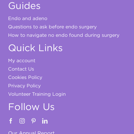
Guides
Endo and adeno
Questions to ask before endo surgery
How to navigate no endo found during surgery
Quick Links
My account
Contact Us
Cookies Policy
Privacy Policy
Volunteer Training Login
Follow Us
Our Annual Report