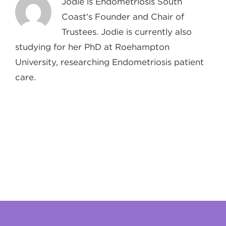
Jodie is Endometriosis South
Coast's Founder and Chair of
Trustees. Jodie is currently also
studying for her PhD at Roehampton
University, researching Endometriosis patient
care.