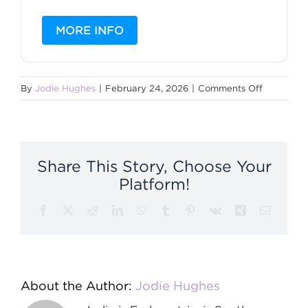
MORE INFO
on
By
Jodie Hughes
|
February 24, 2026
|
Comments Off
Christmas
Support
Group
Share This Story, Choose Your
Platform!
Facebook
X
Reddit
LinkedIn
WhatsApp
Tumblr
Pinterest
Vk
Xing
Email
About the Author:
Jodie Hughes