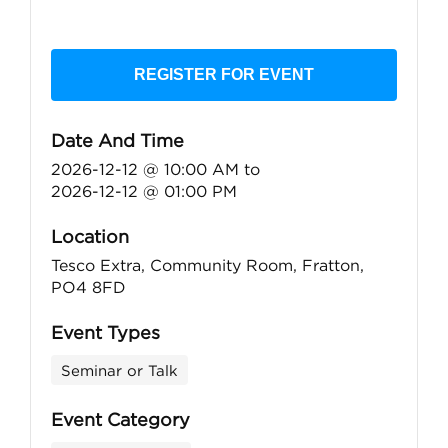
REGISTER FOR EVENT
Date And Time
2026-12-12 @ 10:00 AM
to
2026-12-12 @ 01:00 PM
Location
Tesco Extra, Community Room, Fratton,
PO4 8FD
Event Types
Seminar or Talk
Event Category