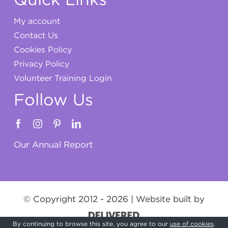
My account
Contact Us
Cookies Policy
Privacy Policy
Volunteer Training Login
Follow Us
Our Annual Report
© Copyright 2012 -
2026 | Website built by
By continuing to browse this site, you agree to our
use of cookies
.