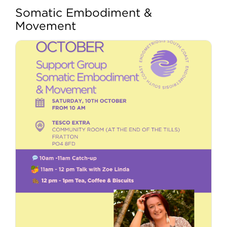
Somatic Embodiment &
View
My account
Movement
Larger
Image