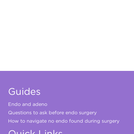
Guides
Endo and adeno
Questions to ask before endo surgery
How to navigate no endo found during surgery
Quick Links