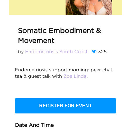
Somatic Embodiment &
Movement
by
Endometriosis South Coast
325
Endometriosis support morning: peer chat,
tea & guest talk with
Zoe Linda
.
REGISTER FOR EVENT
Date And Time