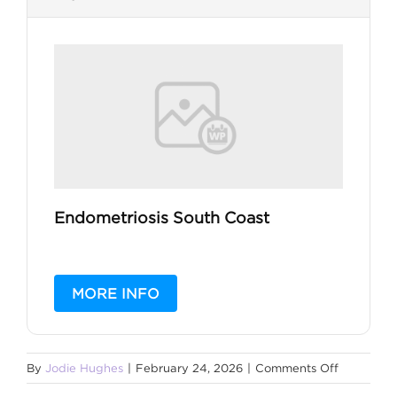
Endometriosis South Coast
MORE INFO
on
By
Jodie Hughes
|
February 24, 2026
|
Comments Off
Somatic