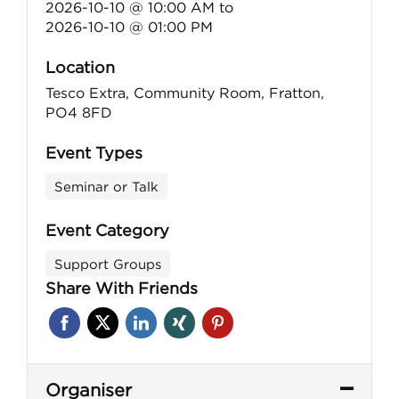
2026-10-10 @ 10:00 AM
to
2026-10-10 @ 01:00 PM
Location
Tesco Extra, Community Room, Fratton,
PO4 8FD
Event Types
Seminar or Talk
Event Category
Support Groups
Share With Friends
Organiser