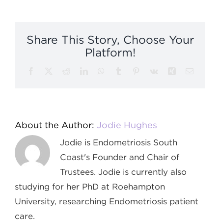
Embodime
&
Movemen
Share This Story, Choose Your
Platform!
Facebook
X
Reddit
LinkedIn
WhatsApp
Tumblr
Pinterest
Vk
Xing
Email
About the Author:
Jodie Hughes
Jodie is Endometriosis South
Coast's Founder and Chair of
Trustees. Jodie is currently also
studying for her PhD at Roehampton
University, researching Endometriosis patient
care.