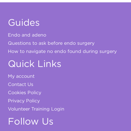
Guides
Endo and adeno
Questions to ask before endo surgery
How to navigate no endo found during surgery
Quick Links
My account
Contact Us
Cookies Policy
Privacy Policy
Volunteer Training Login
Follow Us