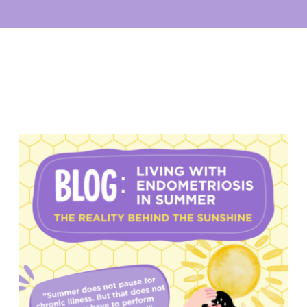
My account