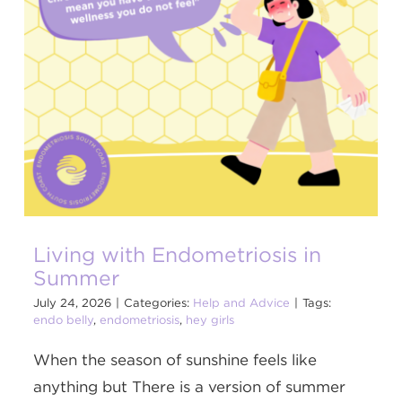
Living with Endometriosis in
Summer
July 24, 2026
|
Categories:
Help and Advice
|
Tags:
endo belly
,
endometriosis
,
hey girls
When the season of sunshine feels like
anything but There is a version of summer