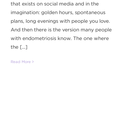
that exists on social media and in the
imagination: golden hours, spontaneous
plans, long evenings with people you love.
And then there is the version many people
with endometriosis know. The one where
the [...]
Read More